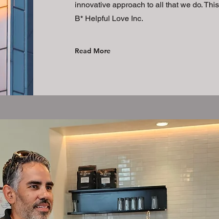
innovative approach to all that we do. Thi
B* Helpful Love Inc.
Read More