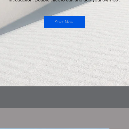
Start Now