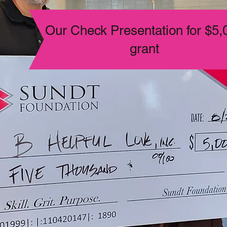
Our Check Presentation for $5,
grant