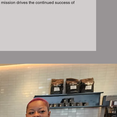
s mission drives the continued success of