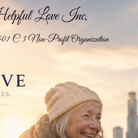
pful Love Inc,
01 C 3 Non-Profit Organization