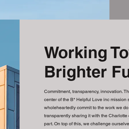
Working To
Brighter F
Commitment, transparency, innovation. Th
center of the B* Helpful Love inc mission
wholeheartedly commit to the work we do 
transparently sharing it with the Charlotte
part. On top of this, we challenge ourselve