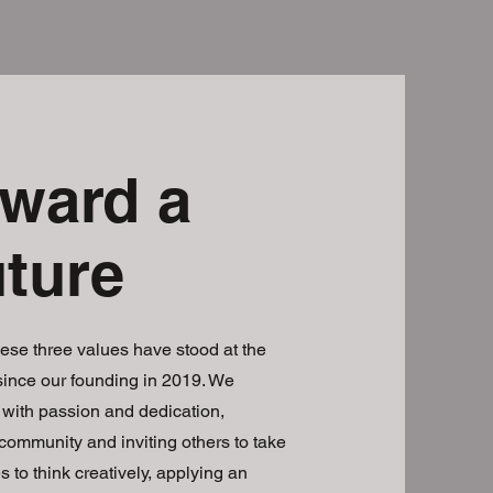
ward a
uture
ese three values have stood at the
 since our founding in 2019. We
with passion and dedication,
 community and inviting others to take
s to think creatively, applying an