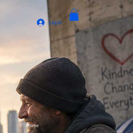
Log In
Home