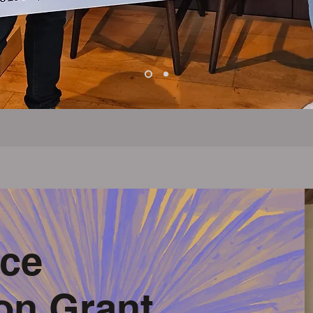
ce
on Grant