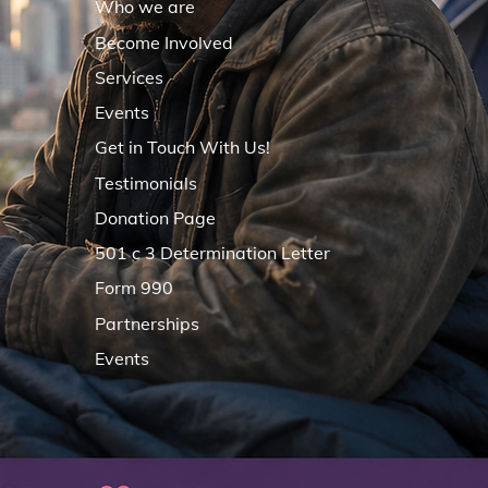
Who we are
Become Involved
Services
Events
Get in Touch With Us!
Testimonials
Donation Page
501 c 3 Determination Letter
Form 990
Partnerships
Events