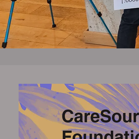
CareSour
Foundati