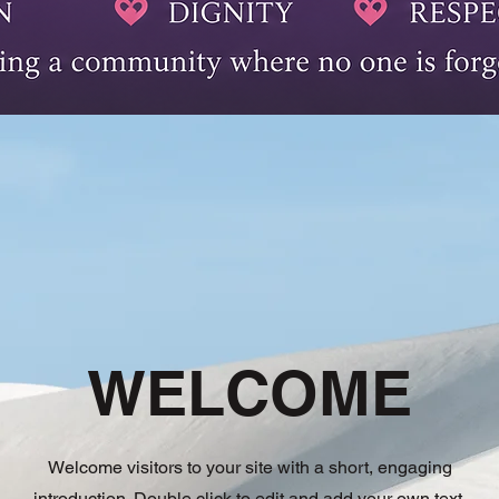
WELCOME
Welcome visitors to your site with a short, engaging
introduction. Double click to edit and add your own text.