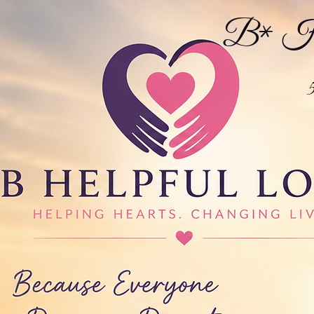
B* Hel
5